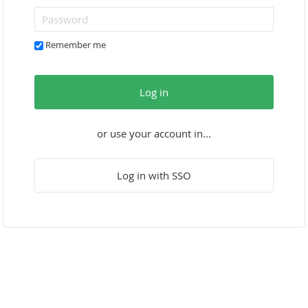
Remember me
Log in
or use your account in...