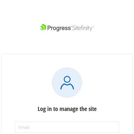
Log in to manage the site